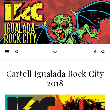
Cartell Igualada Rock City
2018